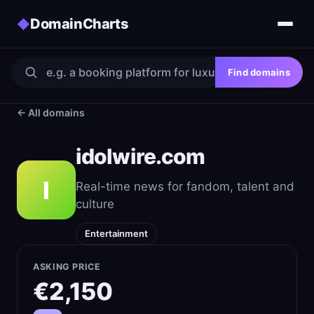
DomainCharts
◆
Find domains
← All domains
idolwire.com
I
Real-time news for fandom, talent and
culture
Entertainment
ASKING PRICE
€2,150