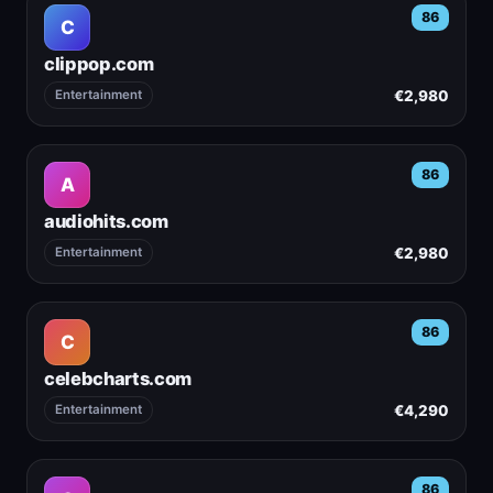
86
C
clippop.com
€2,980
Entertainment
86
A
audiohits.com
€2,980
Entertainment
86
C
celebcharts.com
€4,290
Entertainment
86