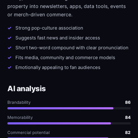
property into newsletters, apps, data tools, events
or merch-driven commerce.
Strong pop-culture association
Suggests fast news and insider access
Short two-word compound with clear pronunciation
Fits media, community and commerce models
Emotionally appealing to fan audiences
AI analysis
Brandability
86
Memorability
84
Commercial potential
82