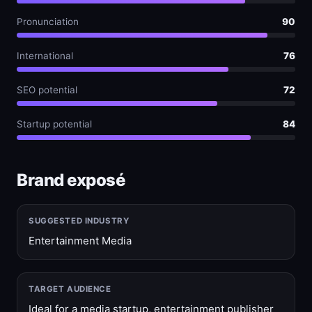
Pronunciation
90
International
76
SEO potential
72
Startup potential
84
Brand exposé
SUGGESTED INDUSTRY
Entertainment Media
TARGET AUDIENCE
Ideal for a media startup, entertainment publisher