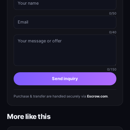
0/50
0/40
0/150
Send inquiry
Purchase & transfer are handled securely via
Escrow.com
.
More like this