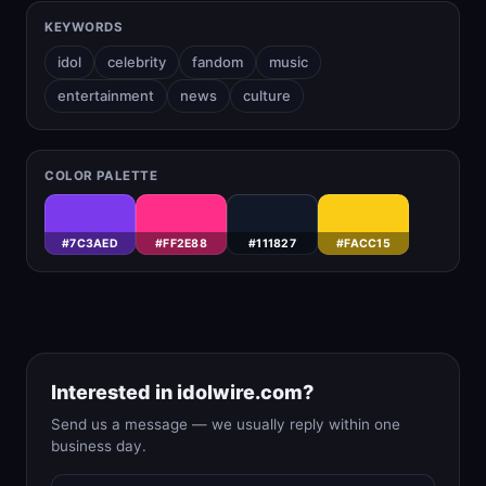
KEYWORDS
idol
celebrity
fandom
music
entertainment
news
culture
COLOR PALETTE
#7C3AED
#FF2E88
#111827
#FACC15
Interested in idolwire.com?
Send us a message — we usually reply within one
business day.