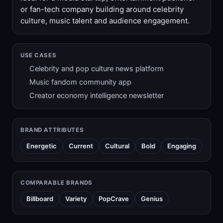
or fan-tech company building around celebrity
culture, music talent and audience engagement.
USE CASES
Celebrity and pop culture news platform
Music fandom community app
Creator economy intelligence newsletter
BRAND ATTRIBUTES
Energetic
Current
Cultural
Bold
Engaging
COMPARABLE BRANDS
Billboard
Variety
PopCrave
Genius