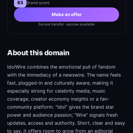
83
Brand score
Make an offer
Secure transfer · escrow available
About this domain
IdolWire combines the emotional pull of fandom
with the immediacy of a newswire. The name feels
fast, plugged-in and culturally aware, making it
especially strong for celebrity media, music
coverage, creator economy insights or a fan-
community platform. “Idol” gives the brand star
power and audience passion; “Wire” signals fresh
updates, access and authority. Short, clear and easy
to say, it offers room to grow from an editorial